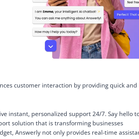
hances customer interaction by providing quick and
e instant, personalized support 24/7. Say hello t
rt solution that is transforming businesses
dget, Answerly not only provides real-time assist