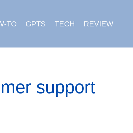
W-TO
GPTS
TECH
REVIEW
omer support