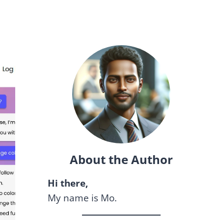
About the Author
Hi there,
My name is Mo.