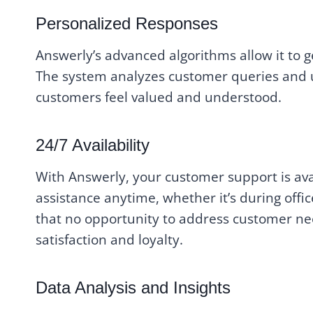
Personalized Responses
Answerly’s advanced algorithms allow it to 
The system analyzes customer queries and ut
customers feel valued and understood.
24/7 Availability
With Answerly, your customer support is ava
assistance anytime, whether it’s during offic
that no opportunity to address customer ne
satisfaction and loyalty.
Data Analysis and Insights