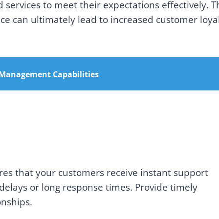
 services to meet their expectations effectively. T
e can ultimately lead to increased customer loya
r Management Capabilities
res that your customers receive instant support
delays or long response times. Provide timely
onships.