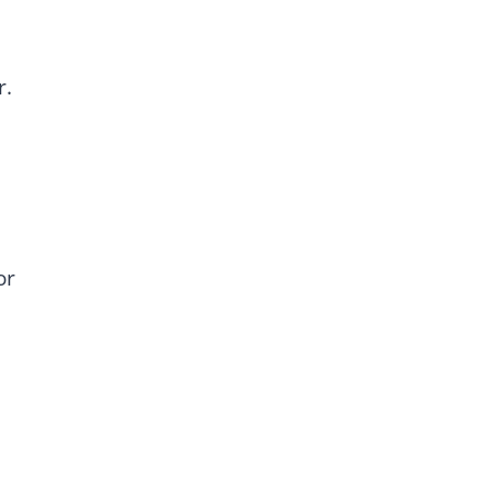
r.
or