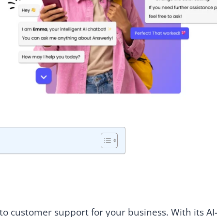
o customer support for your business. With its AI