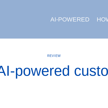
AI-POWERED
HO
REVIEW
AI-powered cust