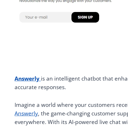
Answerly
is an intelligent chatbot that en
accurate responses.
Imagine a world where your customers receiv
Answerly
, the game-changing customer suppo
everywhere. With its AI-powered live chat wi