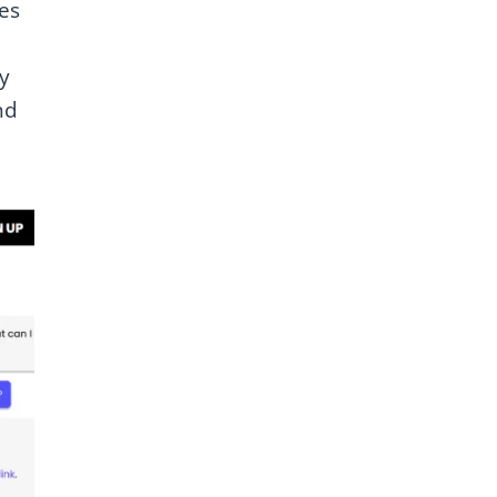
es
y
nd