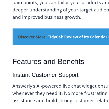
pain points, you can tailor your products and
deeper understanding of your target audienc
and improved business growth.
Discover More
TidyCal: Review of Its Calenda
Features and Benefits
Instant Customer Support
Answerly’s AI-powered live chat widget ensu
whenever they need it. No more frustrating 
assistance and build strong customer relati