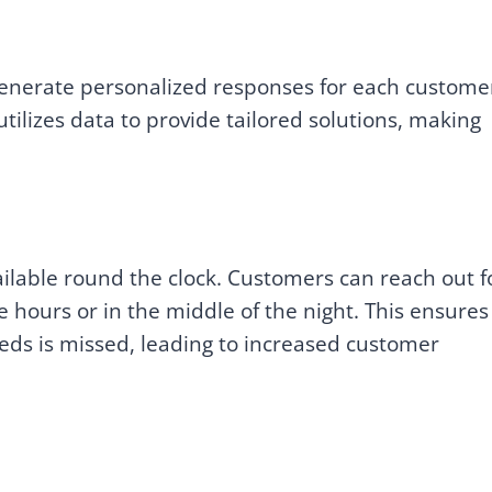
generate personalized responses for each custome
ilizes data to provide tailored solutions, making
ilable round the clock. Customers can reach out f
e hours or in the middle of the night. This ensures
eds is missed, leading to increased customer