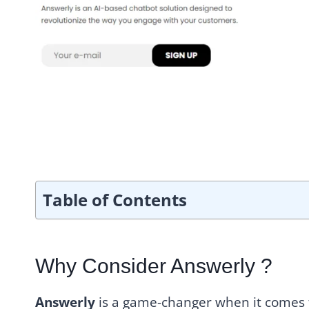
Table of Contents
Why Consider Answerly ?
Answerly
is a game-changer when it comes t