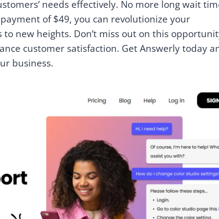
stomers’ needs effectively. No more long wait tim
e payment of $49, you can revolutionize your
to new heights. Don’t miss out on this opportunit
ance customer satisfaction. Get Answerly today a
our business.