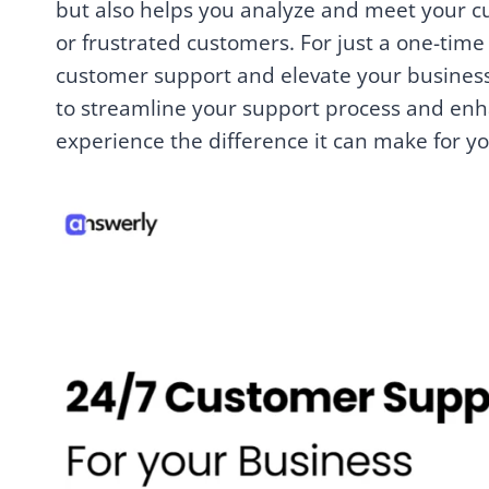
but also helps you analyze and meet your cu
or frustrated customers. For just a one-tim
customer support and elevate your business 
to streamline your support process and enh
experience the difference it can make for y