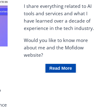
I share everything related to AI
tools and services and what I
have learned over a decade of
experience in the tech industry.
Would you like to know more
about me and the Mofidow
website?
Read More
o
ance