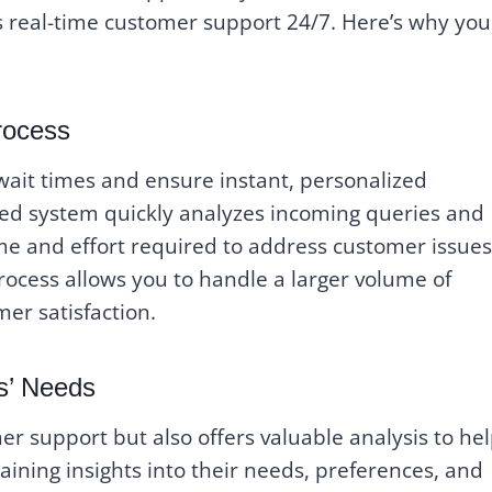
rs real-time customer support 24/7. Here’s why you
rocess
 wait times and ensure instant, personalized
ed system quickly analyzes incoming queries and
ime and effort required to address customer issues
rocess allows you to handle a larger volume of
mer satisfaction.
s’ Needs
r support but also offers valuable analysis to he
ining insights into their needs, preferences, and