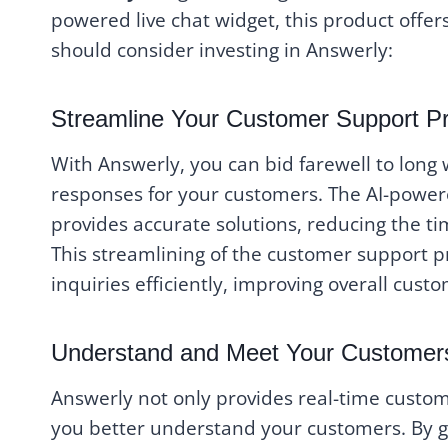
powered live chat widget, this product offe
should consider investing in Answerly:
Streamline Your Customer Support P
With Answerly, you can bid farewell to long
responses for your customers. The AI-power
provides accurate solutions, reducing the t
This streamlining of the customer support p
inquiries efficiently, improving overall custo
Understand and Meet Your Customer
Answerly not only provides real-time custome
you better understand your customers. By ga