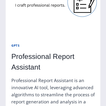
GPTS
Professional Report
Assistant
Professional Report Assistant is an
innovative AI tool, leveraging advanced
algorithms to streamline the process of
report generation and analysis in a