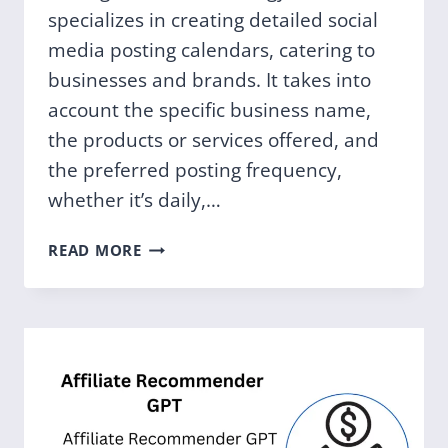
specializes in creating detailed social
media posting calendars, catering to
businesses and brands. It takes into
account the specific business name,
the products or services offered, and
the preferred posting frequency,
whether it’s daily,…
SOCIAL
READ MORE
MEDIA
TOOL