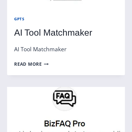
GPTS
AI Tool Matchmaker
AI Tool Matchmaker
AI
READ MORE
TOOL
MATCHMAKER