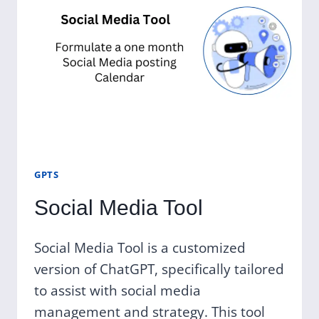
GPTS
Social Media Tool
Social Media Tool is a customized
version of ChatGPT, specifically tailored
to assist with social media
management and strategy. This tool