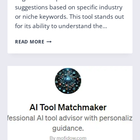
suggestions based on specific industry
or niche keywords. This tool stands out
for its ability to understand the…
NICHE
READ MORE
DOMAIN
NAME
GENERATOR