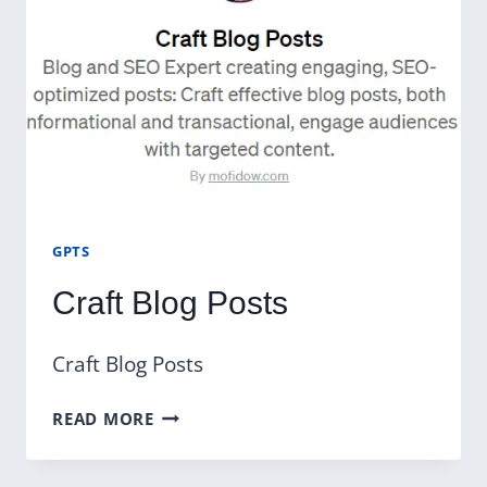
GPTS
Craft Blog Posts
Craft Blog Posts
CRAFT
READ MORE
BLOG
POSTS