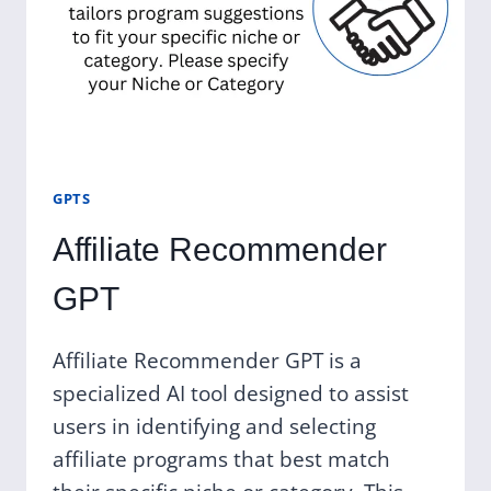
GPTS
Affiliate Recommender
GPT
Affiliate Recommender GPT is a
specialized AI tool designed to assist
users in identifying and selecting
affiliate programs that best match