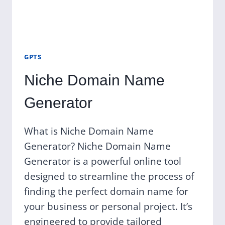
GPTS
Niche Domain Name
Generator
What is Niche Domain Name
Generator? Niche Domain Name
Generator is a powerful online tool
designed to streamline the process of
finding the perfect domain name for
your business or personal project. It’s
engineered to provide tailored