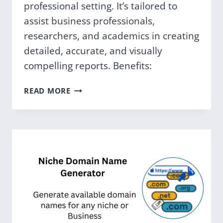
professional setting. It’s tailored to
assist business professionals,
researchers, and academics in creating
detailed, accurate, and visually
compelling reports. Benefits:
PROFESSIONAL
READ MORE
REPORT
ASSISTANT