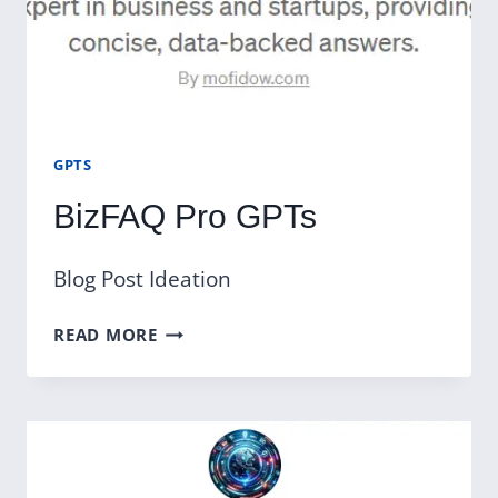
GPTS
BizFAQ Pro GPTs
Blog Post Ideation
BIZFAQ
READ MORE
PRO
GPTS