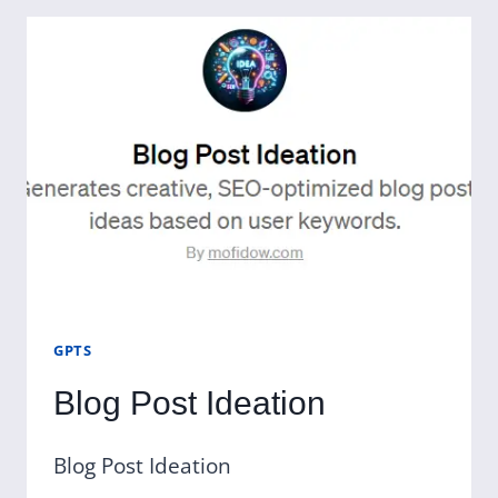
GPTS
Blog Post Ideation
Blog Post Ideation