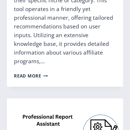
their specific niche or category. This
tool operates in a friendly yet
professional manner, offering tailored
recommendations based on user
inputs. Utilizing an extensive
knowledge base, it provides detailed
information about various affiliate
programs,…
AFFILIATE
READ MORE
RECOMMENDER
GPT