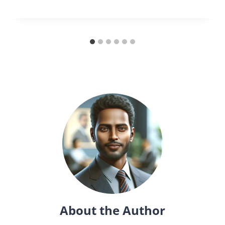
About the Author