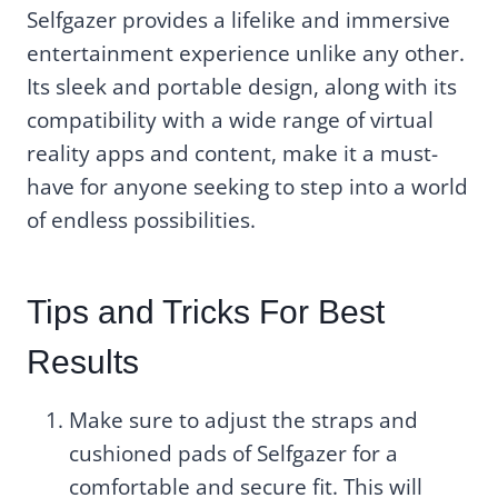
Selfgazer provides a lifelike and immersive
entertainment experience unlike any other.
Its sleek and portable design, along with its
compatibility with a wide range of virtual
reality apps and content, make it a must-
have for anyone seeking to step into a world
of endless possibilities.
Tips and Tricks For Best
Results
Make sure to adjust the straps and
cushioned pads of Selfgazer for a
comfortable and secure fit. This will