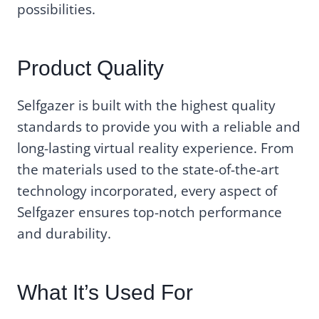
possibilities.
Product Quality
Selfgazer is built with the highest quality
standards to provide you with a reliable and
long-lasting virtual reality experience. From
the materials used to the state-of-the-art
technology incorporated, every aspect of
Selfgazer ensures top-notch performance
and durability.
What It’s Used For