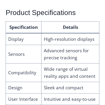
Product Specifications
Specification
Details
Display
High-resolution displays
Advanced sensors for
Sensors
precise tracking
Wide range of virtual
Compatibility
reality apps and content
Design
Sleek and compact
User Interface
Intuitive and easy-to-use