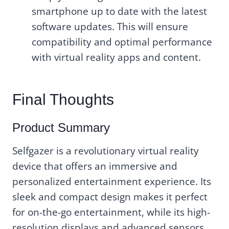
smartphone up to date with the latest
software updates. This will ensure
compatibility and optimal performance
with virtual reality apps and content.
Final Thoughts
Product Summary
Selfgazer is a revolutionary virtual reality
device that offers an immersive and
personalized entertainment experience. Its
sleek and compact design makes it perfect
for on-the-go entertainment, while its high-
resolution displays and advanced sensors