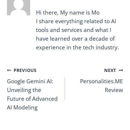
Hi there, My name is Mo
I share everything related to AI
tools and services and what I
have learned over a decade of
experience in the tech industry.
Post
PREVIOUS
NEXT
Google Gemini AI:
Personalities.ME
navigation
Unveiling the
Review
Future of Advanced
AI Modeling