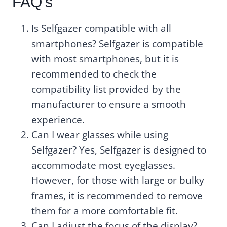
FAQ’s
Is Selfgazer compatible with all
smartphones? Selfgazer is compatible
with most smartphones, but it is
recommended to check the
compatibility list provided by the
manufacturer to ensure a smooth
experience.
Can I wear glasses while using
Selfgazer? Yes, Selfgazer is designed to
accommodate most eyeglasses.
However, for those with large or bulky
frames, it is recommended to remove
them for a more comfortable fit.
Can I adjust the focus of the display?