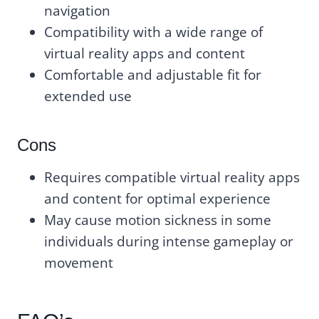
navigation
Compatibility with a wide range of
virtual reality apps and content
Comfortable and adjustable fit for
extended use
Cons
Requires compatible virtual reality apps
and content for optimal experience
May cause motion sickness in some
individuals during intense gameplay or
movement