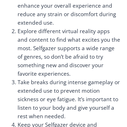
enhance your overall experience and
reduce any strain or discomfort during
extended use.
Explore different virtual reality apps
and content to find what excites you the
most. Selfgazer supports a wide range
of genres, so don’t be afraid to try
something new and discover your
favorite experiences.
Take breaks during intense gameplay or
extended use to prevent motion
sickness or eye fatigue. It’s important to
listen to your body and give yourself a
rest when needed.
Keep your Selfgazer device and