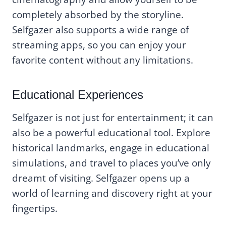
completely absorbed by the storyline.
Selfgazer also supports a wide range of
streaming apps, so you can enjoy your
favorite content without any limitations.
Educational Experiences
Selfgazer is not just for entertainment; it can
also be a powerful educational tool. Explore
historical landmarks, engage in educational
simulations, and travel to places you’ve only
dreamt of visiting. Selfgazer opens up a
world of learning and discovery right at your
fingertips.