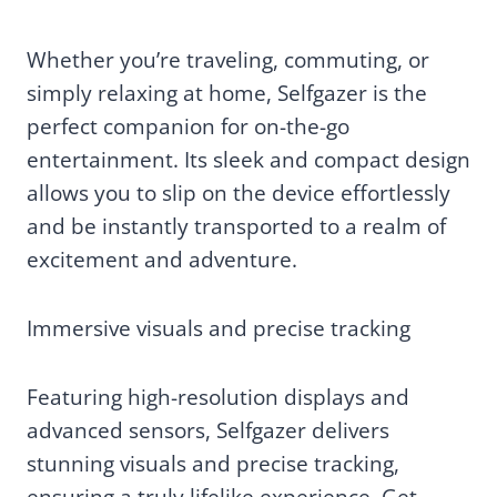
Whether you’re traveling, commuting, or
simply relaxing at home, Selfgazer is the
perfect companion for on-the-go
entertainment. Its sleek and compact design
allows you to slip on the device effortlessly
and be instantly transported to a realm of
excitement and adventure.
Immersive visuals and precise tracking
Featuring high-resolution displays and
advanced sensors, Selfgazer delivers
stunning visuals and precise tracking,
ensuring a truly lifelike experience. Get