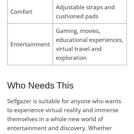
Adjustable straps and
Comfort
cushioned pads
Gaming, movies,
educational experiences,
Entertainment
virtual travel and
exploration
Who Needs This
Selfgazer is suitable for anyone who wants
to experience virtual reality and immerse
themselves in a whole new world of
entertainment and discovery. Whether