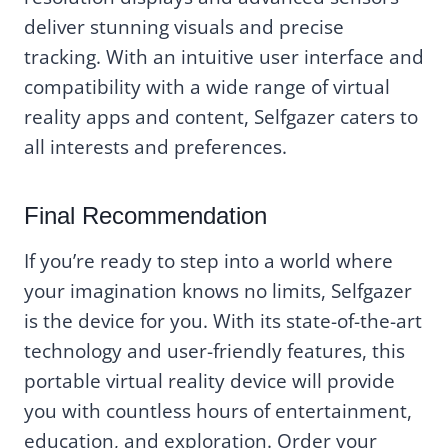
deliver stunning visuals and precise
tracking. With an intuitive user interface and
compatibility with a wide range of virtual
reality apps and content, Selfgazer caters to
all interests and preferences.
Final Recommendation
If you’re ready to step into a world where
your imagination knows no limits, Selfgazer
is the device for you. With its state-of-the-art
technology and user-friendly features, this
portable virtual reality device will provide
you with countless hours of entertainment,
education, and exploration. Order your