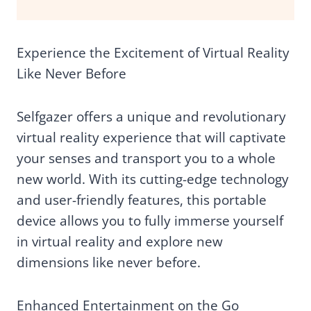
Experience the Excitement of Virtual Reality
Like Never Before
Selfgazer offers a unique and revolutionary
virtual reality experience that will captivate
your senses and transport you to a whole
new world. With its cutting-edge technology
and user-friendly features, this portable
device allows you to fully immerse yourself
in virtual reality and explore new
dimensions like never before.
Enhanced Entertainment on the Go