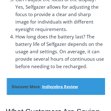
Yes, Selfgazer allows for adjusting the
focus to provide a clear and sharp
image for individuals with different
eyesight requirements.
How long does the battery last? The
battery life of Selfgazer depends on the
usage and settings. On average, it can
provide several hours of continuous use
before needing to be recharged.
Discover More
Indiezebra Review