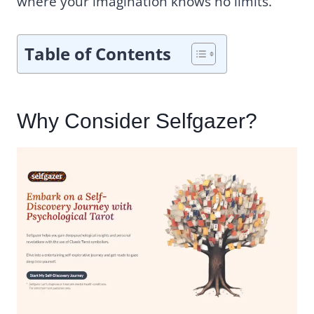
where your imagination knows no limits.
Table of Contents
Why Consider Selfgazer?