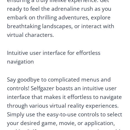
ready to feel the adrenaline rush as you
embark on thrilling adventures, explore
breathtaking landscapes, or interact with
virtual characters.
Intuitive user interface for effortless
navigation
Say goodbye to complicated menus and
controls! Selfgazer boasts an intuitive user
interface that makes it effortless to navigate
through various virtual reality experiences.
Simply use the easy-to-use controls to select
your desired game, movie, or application,