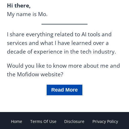
Hi there,
My name is Mo.
I share everything related to AI tools and
services and what I have learned over a
decade of experience in the tech industry.
Would you like to know more about me and
the Mofidow website?
Read More
Home
Terms Of Use
Disclosure
Privacy Policy