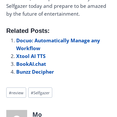
Selfgazer today and prepare to be amazed
by the future of entertainment.
Related Posts:
Docuo: Automatically Manage any
Workflow
Xtool AI TTS
BookAI.chat
Bunzz Decipher
Post
#
review
#
Selfgazer
Tags:
Mo