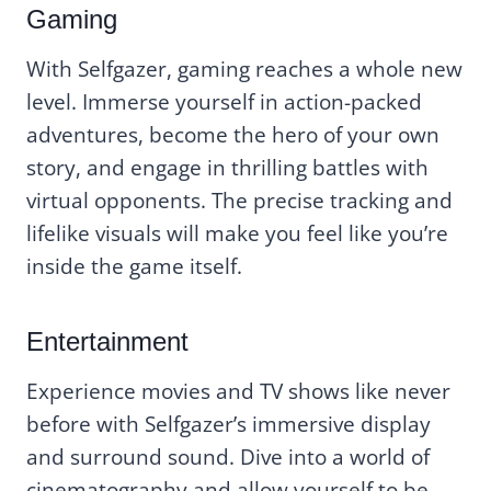
Gaming
With Selfgazer, gaming reaches a whole new
level. Immerse yourself in action-packed
adventures, become the hero of your own
story, and engage in thrilling battles with
virtual opponents. The precise tracking and
lifelike visuals will make you feel like you’re
inside the game itself.
Entertainment
Experience movies and TV shows like never
before with Selfgazer’s immersive display
and surround sound. Dive into a world of
cinematography and allow yourself to be