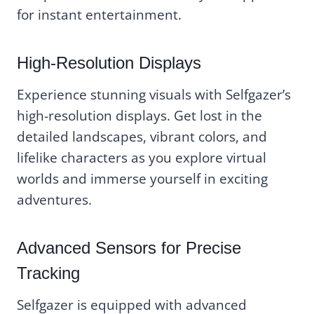
for instant entertainment.
High-Resolution Displays
Experience stunning visuals with Selfgazer’s
high-resolution displays. Get lost in the
detailed landscapes, vibrant colors, and
lifelike characters as you explore virtual
worlds and immerse yourself in exciting
adventures.
Advanced Sensors for Precise
Tracking
Selfgazer is equipped with advanced