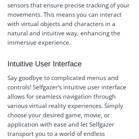
sensors that ensure precise tracking of your
movements. This means you can interact
with virtual objects and characters in a
natural and intuitive way, enhancing the
immersive experience.
Intuitive User Interface
Say goodbye to complicated menus and
controls! Selfgazer’s intuitive user interface
allows for seamless navigation through
various virtual reality experiences. Simply
choose your desired game, movie, or
application with ease and let Selfgazer
transport you to a world of endless