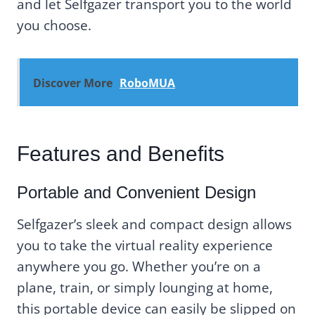
and let Selfgazer transport you to the world
you choose.
Discover More
RoboMUA
Features and Benefits
Portable and Convenient Design
Selfgazer’s sleek and compact design allows
you to take the virtual reality experience
anywhere you go. Whether you’re on a
plane, train, or simply lounging at home,
this portable device can easily be slipped on