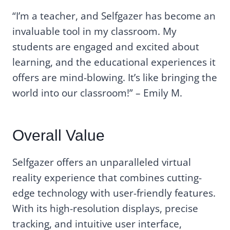
“I’m a teacher, and Selfgazer has become an
invaluable tool in my classroom. My
students are engaged and excited about
learning, and the educational experiences it
offers are mind-blowing. It’s like bringing the
world into our classroom!” – Emily M.
Overall Value
Selfgazer offers an unparalleled virtual
reality experience that combines cutting-
edge technology with user-friendly features.
With its high-resolution displays, precise
tracking, and intuitive user interface,