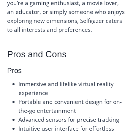
you’re a gaming enthusiast, a movie lover,
an educator, or simply someone who enjoys
exploring new dimensions, Selfgazer caters
to all interests and preferences.
Pros and Cons
Pros
Immersive and lifelike virtual reality
experience
Portable and convenient design for on-
the-go entertainment
Advanced sensors for precise tracking
Intuitive user interface for effortless