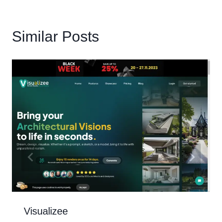
Similar Posts
Visualizee