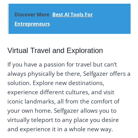
Discover More
Best AI Tools For
Entrepreneurs
Virtual Travel and Exploration
If you have a passion for travel but can’t
always physically be there, Selfgazer offers a
solution. Explore new destinations,
experience different cultures, and visit
iconic landmarks, all from the comfort of
your own home. Selfgazer allows you to
virtually teleport to any place you desire
and experience it in a whole new way.