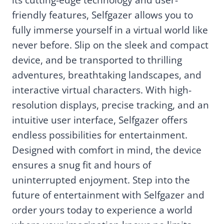
friendly features, Selfgazer allows you to
fully immerse yourself in a virtual world like
never before. Slip on the sleek and compact
device, and be transported to thrilling
adventures, breathtaking landscapes, and
interactive virtual characters. With high-
resolution displays, precise tracking, and an
intuitive user interface, Selfgazer offers
endless possibilities for entertainment.
Designed with comfort in mind, the device
ensures a snug fit and hours of
uninterrupted enjoyment. Step into the
future of entertainment with Selfgazer and
order yours today to experience a world