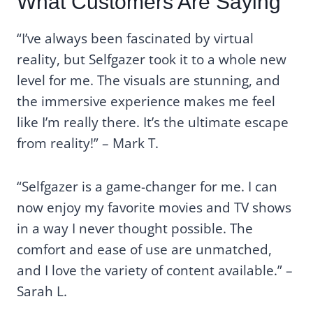
What Customers Are Saying
“I’ve always been fascinated by virtual
reality, but Selfgazer took it to a whole new
level for me. The visuals are stunning, and
the immersive experience makes me feel
like I’m really there. It’s the ultimate escape
from reality!” – Mark T.
“Selfgazer is a game-changer for me. I can
now enjoy my favorite movies and TV shows
in a way I never thought possible. The
comfort and ease of use are unmatched,
and I love the variety of content available.” –
Sarah L.