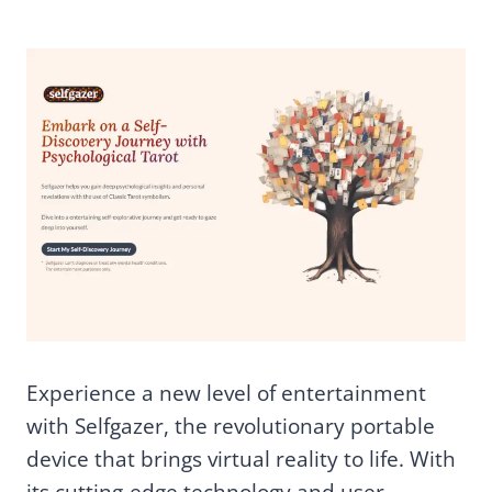
Experience a new level of entertainment
with Selfgazer, the revolutionary portable
device that brings virtual reality to life. With
its cutting-edge technology and user-