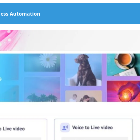
iness Automation