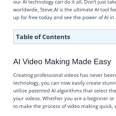
our AI technology can do it all. Don’t just ta
worldwide, Steve.AI is the ultimate AI tool f
up for free today and see the power of AI in 
Table of Contents
AI Video Making Made Easy
Creating professional videos has never been 
technology, you can now easily create stunni
utilize patented AI algorithms that select t
your videos. Whether you are a beginner or 
to make the process of video making quick, 