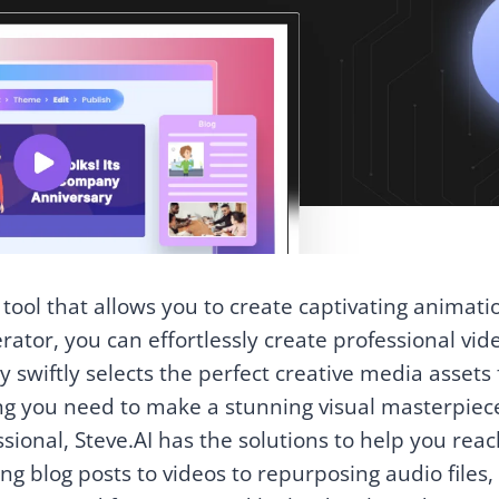
 tool that allows you to create captivating animati
erator, you can effortlessly create professional vid
swiftly selects the perfect creative media assets 
ng you need to make a stunning visual masterpiec
sional, Steve.AI has the solutions to help you rea
ng blog posts to videos to repurposing audio files,