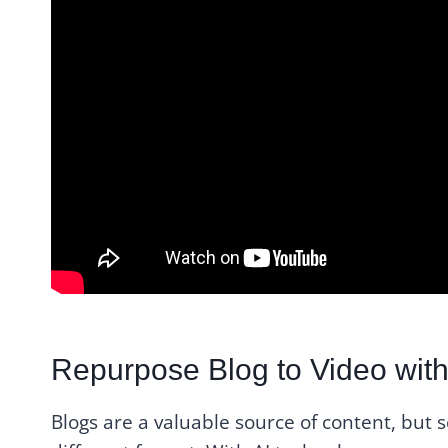
Repurpose Blog to Video with
Blogs are a valuable source of content, but