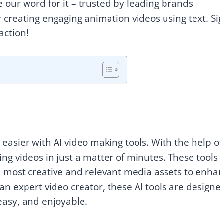
ke our word for it – trusted by leading brands
or creating engaging animation videos using text. S
action!
easier with AI video making tools. With the help of
ng videos in just a matter of minutes. These tools
he most creative and relevant media assets to enh
an expert video creator, these AI tools are design
easy, and enjoyable.