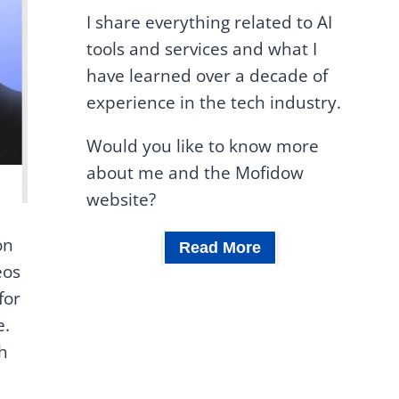
I share everything related to AI
tools and services and what I
have learned over a decade of
experience in the tech industry.
Would you like to know more
about me and the Mofidow
website?
on
Read More
eos
for
e.
ch