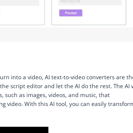
turn into a video, AI text-to-video converters are th
he script editor and let the AI do the rest. The AI w
s, such as images, videos, and music, that
 video. With this AI tool, you can easily transfor