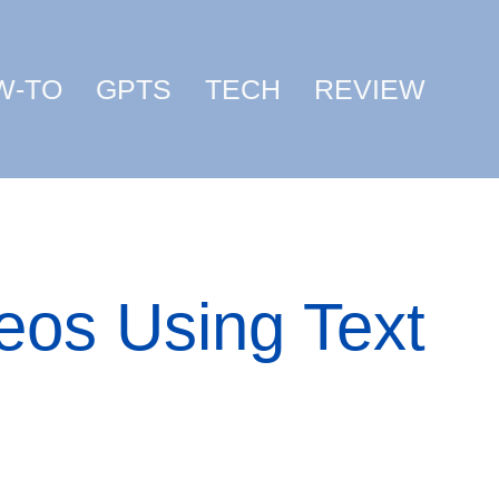
W-TO
GPTS
TECH
REVIEW
eos Using Text