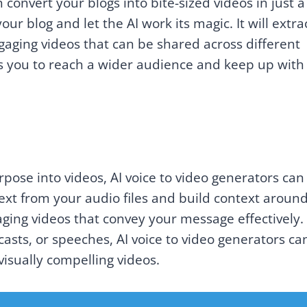
 convert your blogs into bite-sized videos in just a
ur blog and let the AI work its magic. It will extra
gaging videos that can be shared across different
ws you to reach a wider audience and keep up with
rpose into videos, AI voice to video generators can
text from your audio files and build context around 
aging videos that convey your message effectively.
sts, or speeches, AI voice to video generators ca
isually compelling videos.