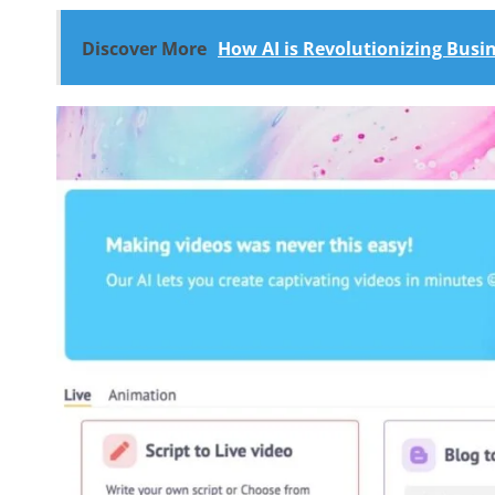
Discover More
How AI is Revolutionizing Bus