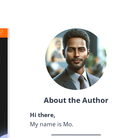
About the Author
Hi there,
My name is Mo.