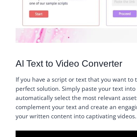
AI Text to Video Converter
If you have a script or text that you want to 
perfect solution. Simply paste your text into t
automatically select the most relevant asset
complement your text and create an engaging
your written content into captivating videos.