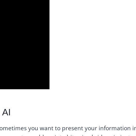
 AI
 sometimes you want to present your information i