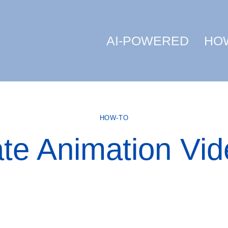
AI-POWERED
HO
HOW-TO
ate Animation Vid