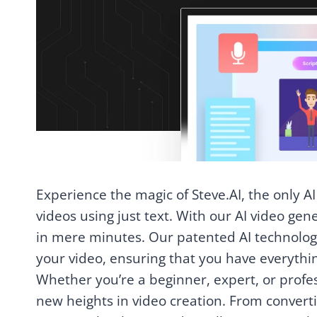
Experience the magic of Steve.AI, the only AI
videos using just text. With our AI video gen
in mere minutes. Our patented AI technology 
your video, ensuring that you have everythi
Whether you’re a beginner, expert, or profes
new heights in video creation. From converti