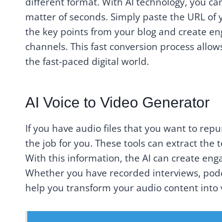
different format. With AI technology, you can
matter of seconds. Simply paste the URL of yo
the key points from your blog and create en
channels. This fast conversion process allo
the fast-paced digital world.
AI Voice to Video Generator
If you have audio files that you want to repu
the job for you. These tools can extract the 
With this information, the AI can create eng
Whether you have recorded interviews, podca
help you transform your audio content into v