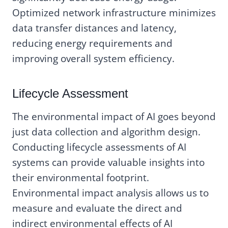
Optimized network infrastructure minimizes
data transfer distances and latency,
reducing energy requirements and
improving overall system efficiency.
Lifecycle Assessment
The environmental impact of AI goes beyond
just data collection and algorithm design.
Conducting lifecycle assessments of AI
systems can provide valuable insights into
their environmental footprint.
Environmental impact analysis allows us to
measure and evaluate the direct and
indirect environmental effects of AI