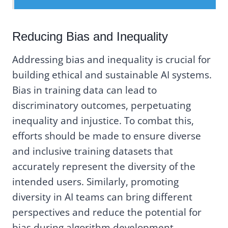
Reducing Bias and Inequality
Addressing bias and inequality is crucial for
building ethical and sustainable AI systems.
Bias in training data can lead to
discriminatory outcomes, perpetuating
inequality and injustice. To combat this,
efforts should be made to ensure diverse
and inclusive training datasets that
accurately represent the diversity of the
intended users. Similarly, promoting
diversity in AI teams can bring different
perspectives and reduce the potential for
bias during algorithm development.