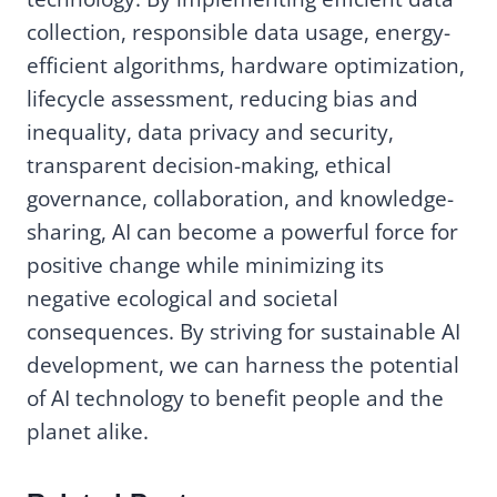
collection, responsible data usage, energy-
efficient algorithms, hardware optimization,
lifecycle assessment, reducing bias and
inequality, data privacy and security,
transparent decision-making, ethical
governance, collaboration, and knowledge-
sharing, AI can become a powerful force for
positive change while minimizing its
negative ecological and societal
consequences. By striving for sustainable AI
development, we can harness the potential
of AI technology to benefit people and the
planet alike.