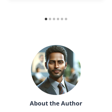
About the Author