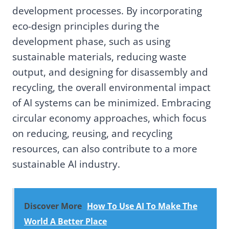
development processes. By incorporating
eco-design principles during the
development phase, such as using
sustainable materials, reducing waste
output, and designing for disassembly and
recycling, the overall environmental impact
of AI systems can be minimized. Embracing
circular economy approaches, which focus
on reducing, reusing, and recycling
resources, can also contribute to a more
sustainable AI industry.
Discover More
How To Use AI To Make The
World A Better Place