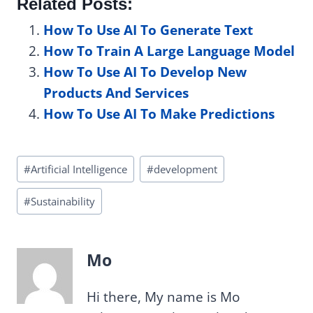
Related Posts:
How To Use AI To Generate Text
How To Train A Large Language Model
How To Use AI To Develop New
Products And Services
How To Use AI To Make Predictions
Post
#
Artificial Intelligence
#
development
Tags:
#
Sustainability
Mo
Hi there, My name is Mo