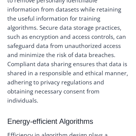
to remove personally identifiable
information from datasets while retaining
the useful information for training
algorithms. Secure data storage practices,
such as encryption and access controls, can
safeguard data from unauthorized access
and minimize the risk of data breaches.
Compliant data sharing ensures that data is
shared in a responsible and ethical manner,
adhering to privacy regulations and
obtaining necessary consent from
individuals.
Energy-efficient Algorithms
Efficiency in algorithm design plays a