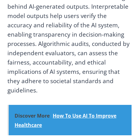
behind AI-generated outputs. Interpretable
model outputs help users verify the
accuracy and reliability of the AI system,
enabling transparency in decision-making
processes. Algorithmic audits, conducted by
independent evaluators, can assess the
fairness, accountability, and ethical
implications of AI systems, ensuring that
they adhere to societal standards and
guidelines.
Discover More
How To Use AI To Improve
Healthcare