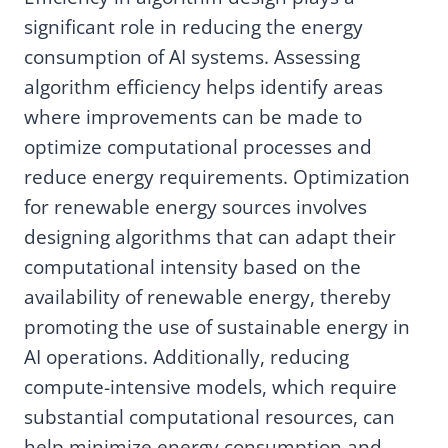
significant role in reducing the energy
consumption of AI systems. Assessing
algorithm efficiency helps identify areas
where improvements can be made to
optimize computational processes and
reduce energy requirements. Optimization
for renewable energy sources involves
designing algorithms that can adapt their
computational intensity based on the
availability of renewable energy, thereby
promoting the use of sustainable energy in
AI operations. Additionally, reducing
compute-intensive models, which require
substantial computational resources, can
help minimize energy consumption and