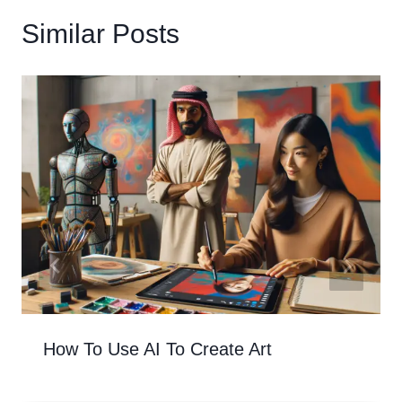
Similar Posts
How To Use AI To Create Art