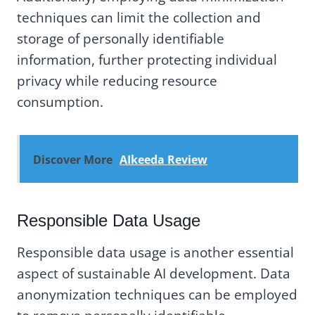
techniques can limit the collection and
storage of personally identifiable
information, further protecting individual
privacy while reducing resource
consumption.
Discover More
AIkeeda Review
Responsible Data Usage
Responsible data usage is another essential
aspect of sustainable AI development. Data
anonymization techniques can be employed