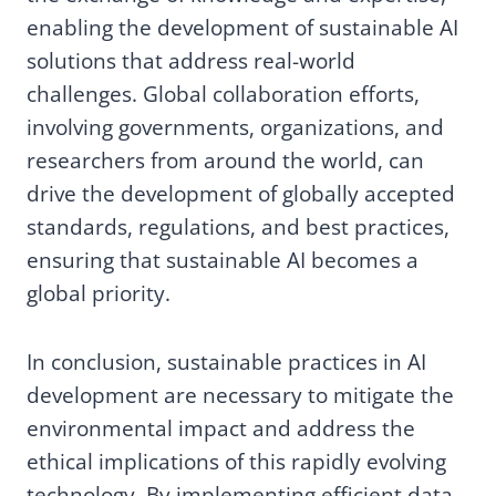
enabling the development of sustainable AI
solutions that address real-world
challenges. Global collaboration efforts,
involving governments, organizations, and
researchers from around the world, can
drive the development of globally accepted
standards, regulations, and best practices,
ensuring that sustainable AI becomes a
global priority.
In conclusion, sustainable practices in AI
development are necessary to mitigate the
environmental impact and address the
ethical implications of this rapidly evolving
technology. By implementing efficient data