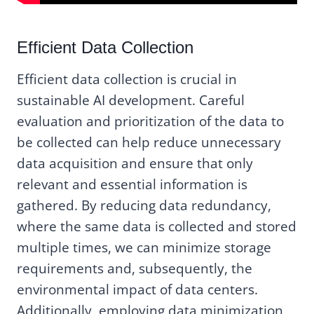
Efficient Data Collection
Efficient data collection is crucial in
sustainable AI development. Careful
evaluation and prioritization of the data to
be collected can help reduce unnecessary
data acquisition and ensure that only
relevant and essential information is
gathered. By reducing data redundancy,
where the same data is collected and stored
multiple times, we can minimize storage
requirements and, subsequently, the
environmental impact of data centers.
Additionally, employing data minimization