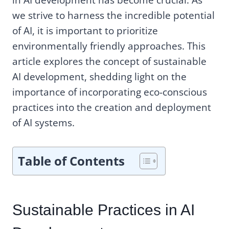
we strive to harness the incredible potential
of AI, it is important to prioritize
environmentally friendly approaches. This
article explores the concept of sustainable
AI development, shedding light on the
importance of incorporating eco-conscious
practices into the creation and deployment
of AI systems.
Table of Contents
Sustainable Practices in AI