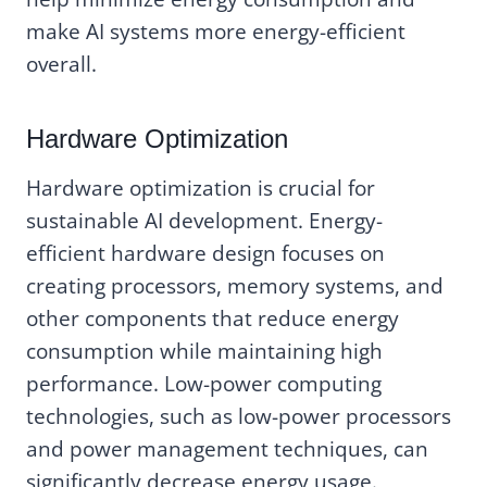
make AI systems more energy-efficient
overall.
Hardware Optimization
Hardware optimization is crucial for
sustainable AI development. Energy-
efficient hardware design focuses on
creating processors, memory systems, and
other components that reduce energy
consumption while maintaining high
performance. Low-power computing
technologies, such as low-power processors
and power management techniques, can
significantly decrease energy usage.