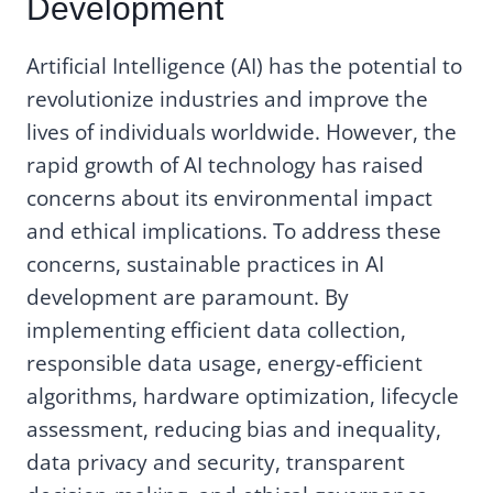
Development
Artificial Intelligence (AI) has the potential to
revolutionize industries and improve the
lives of individuals worldwide. However, the
rapid growth of AI technology has raised
concerns about its environmental impact
and ethical implications. To address these
concerns, sustainable practices in AI
development are paramount. By
implementing efficient data collection,
responsible data usage, energy-efficient
algorithms, hardware optimization, lifecycle
assessment, reducing bias and inequality,
data privacy and security, transparent