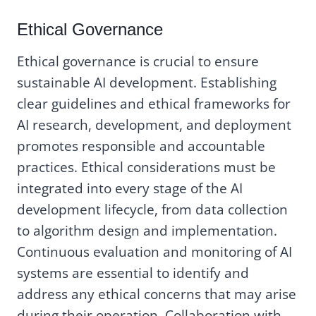
Ethical Governance
Ethical governance is crucial to ensure
sustainable AI development. Establishing
clear guidelines and ethical frameworks for
AI research, development, and deployment
promotes responsible and accountable
practices. Ethical considerations must be
integrated into every stage of the AI
development lifecycle, from data collection
to algorithm design and implementation.
Continuous evaluation and monitoring of AI
systems are essential to identify and
address any ethical concerns that may arise
during their operation. Collaboration with