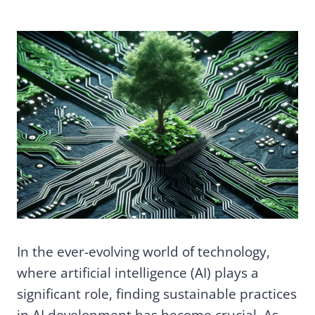
In the ever-evolving world of technology,
where artificial intelligence (AI) plays a
significant role, finding sustainable practices
in AI development has become crucial. As