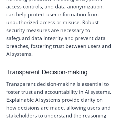
access controls, and data anonymization,
can help protect user information from
unauthorized access or misuse. Robust
security measures are necessary to
safeguard data integrity and prevent data
breaches, fostering trust between users and
AI systems.
Transparent Decision-making
Transparent decision-making is essential to
foster trust and accountability in AI systems.
Explainable AI systems provide clarity on
how decisions are made, allowing users and
stakeholders to understand the reasoning