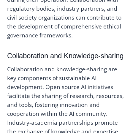
regulatory bodies, industry partners, and
civil society organizations can contribute to
the development of comprehensive ethical
governance frameworks.
Collaboration and Knowledge-sharing
Collaboration and knowledge-sharing are
key components of sustainable AI
development. Open source AI initiatives
facilitate the sharing of research, resources,
and tools, fostering innovation and
cooperation within the AI community.
Industry-academia partnerships promote
the exchange of knowledge and expertise,