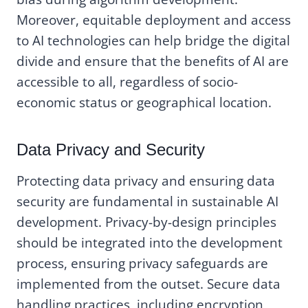
Moreover, equitable deployment and access
to AI technologies can help bridge the digital
divide and ensure that the benefits of AI are
accessible to all, regardless of socio-
economic status or geographical location.
Data Privacy and Security
Protecting data privacy and ensuring data
security are fundamental in sustainable AI
development. Privacy-by-design principles
should be integrated into the development
process, ensuring privacy safeguards are
implemented from the outset. Secure data
handling practices, including encryption,