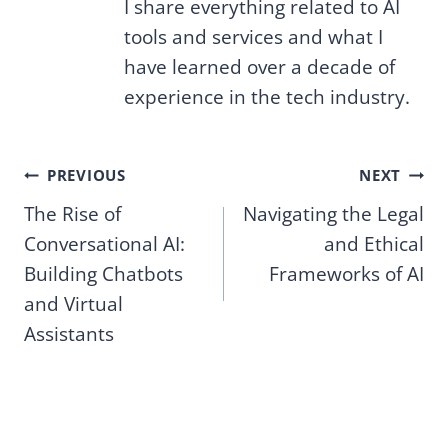
I share everything related to AI
tools and services and what I
have learned over a decade of
experience in the tech industry.
Post
PREVIOUS
NEXT
The Rise of
Navigating the Legal
navigation
Conversational AI:
and Ethical
Building Chatbots
Frameworks of AI
and Virtual
Assistants