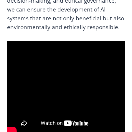
decision-making, and ethical governance,
we can ensure the development of AI
systems that are not only beneficial but also
environmentally and ethically responsible.