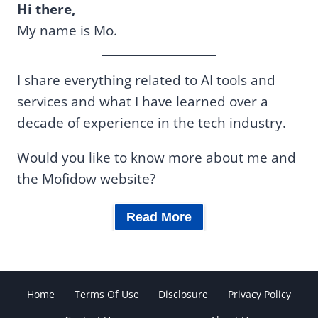
Hi there,
My name is Mo.
I share everything related to AI tools and
services and what I have learned over a
decade of experience in the tech industry.
Would you like to know more about me and
the Mofidow website?
Read More
Home
Terms Of Use
Disclosure
Privacy Policy