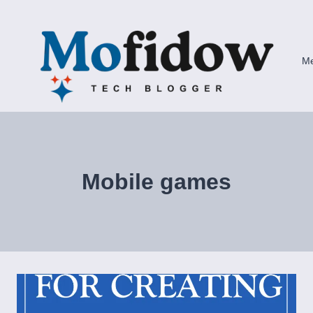
Skip
to
content
M
Mobile games