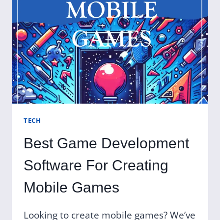
TECH
Best Game Development
Software For Creating
Mobile Games
Looking to create mobile games? We’ve